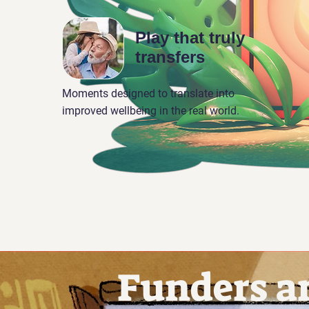
Play that truly
transfers
Moments designed to translate into
improved wellbeing in the real world.
Funders a