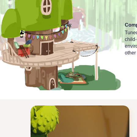
Comp
Tuned
child
envir
other 