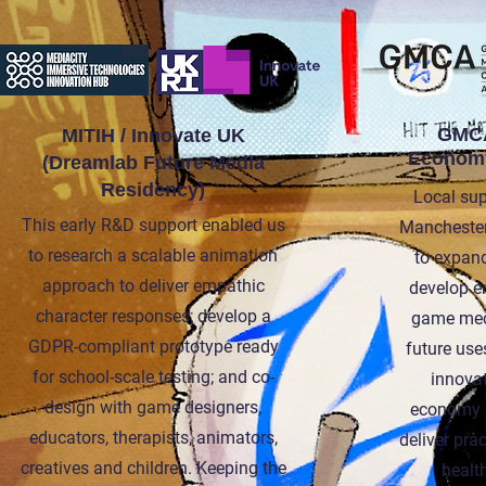
GMCA
MITIH / Innovate UK
Economy
(Dreamlab Future Media
Residency)
Local sup
This early R&D support enabled us
Manchester
to research a scalable animation
to expan
approach to deliver empathic
develop e
character responses; develop a
game mec
GDPR-compliant prototype ready
future use
for school-scale testing; and co-
innovat
design with game designers,
economy a
educators, therapists, animators,
deliver pra
creatives and children. Keeping the
health