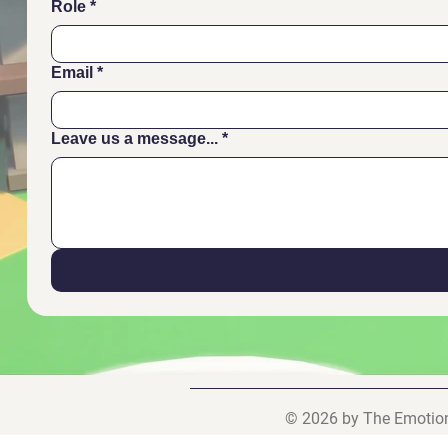
Role
*
Email
*
Leave us a message...
*
© 2026 by The Emotiona