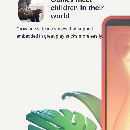
children in their
world
Growing evidence shows that support
embedded in great play sticks more easily.