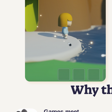
Why th
Games meet