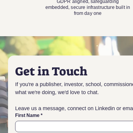
GDPR aligned, safeguarding
embedded, secure infrastructure built in
from day one
Get in Touch
If you're a publisher, investor, school, commission
what we're doing, we'd love to chat.
Leave us a message, connect on Linkedin or email
First Name
*