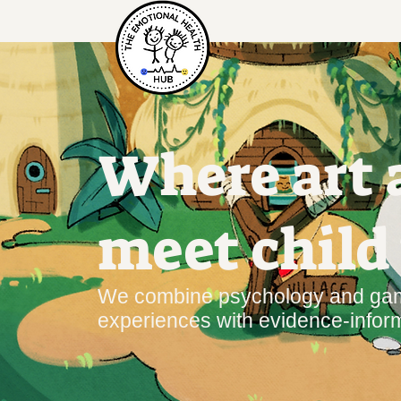
Where art
meet child
We combine psychology and game
experiences with evidence‑infor