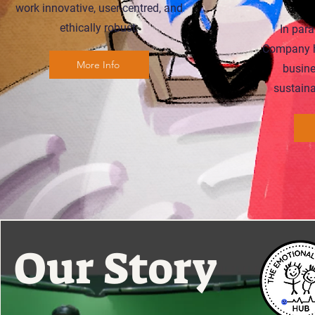
work innovative, user-centred, and
ethically robust.
In para
Company h
More Info
busine
sustaina
Our
Story