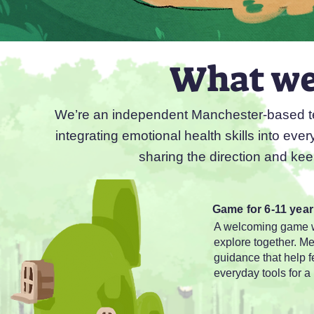
What we'
We’re an independent Manchester-based tea
integrating emotional health skills into eve
sharing the direction and kee
Game for 6-11 year
A welcoming game wo
explore together. M
guidance that help 
everyday tools for a