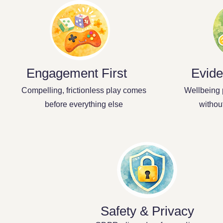
Engagement First
Evide
Compelling, frictionless play comes
Wellbeing 
before everything else
withou
Safety & Privacy